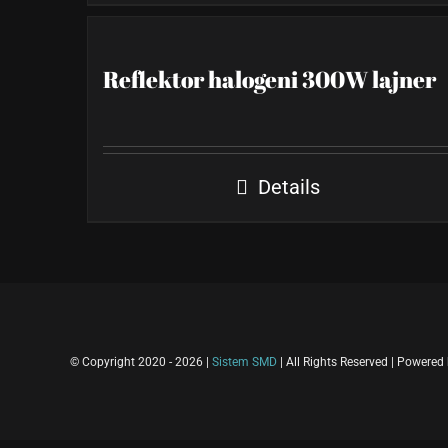
Reflektor halogeni 300W lajner
Details
© Copyright 2020 -
2026 |
Sistem SMD
| All Rights Reserved | Powered