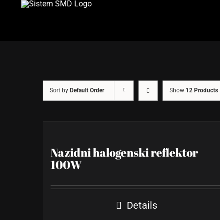
Skip
to
content
Sort by
Default Order
Show
12 Products
Nazidni halogenski reflektor
100W
Details