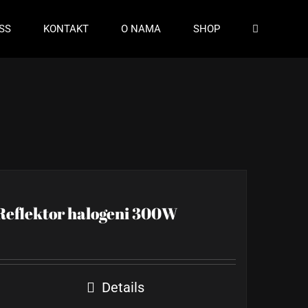
SS
KONTAKT
O NAMA
SHOP
Reflektor halogeni 300W
Details