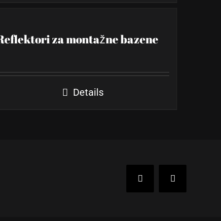
Reflektori za montažne bazene
Details
Facebook
Instagram