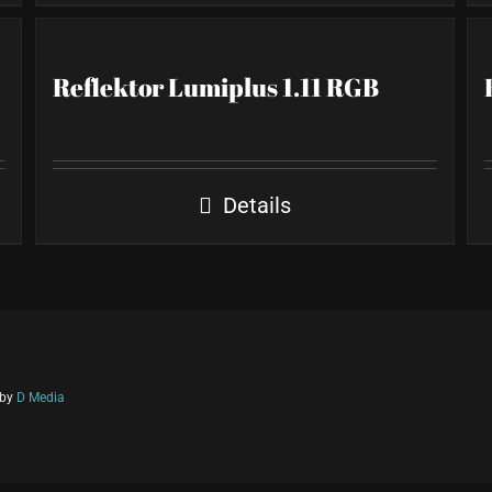
Reflektor Lumiplus 1.11 RGB
Details
 by
D Media