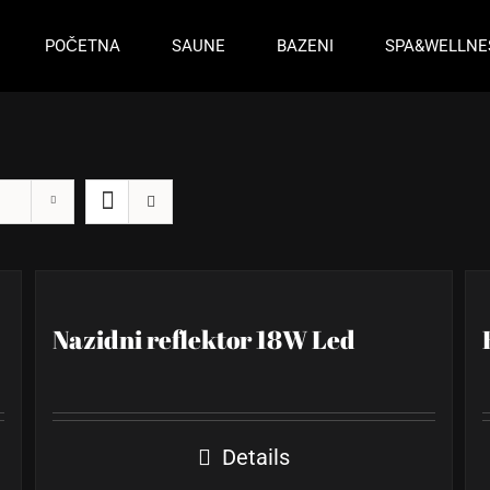
POČETNA
SAUNE
BAZENI
SPA&WELLNE
Nazidni reflektor 18W Led
Details